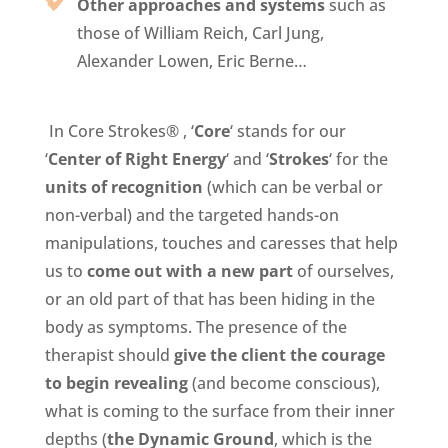
Other approaches and systems
such as
those of William Reich, Carl Jung,
Alexander Lowen, Eric Berne…
In Core Strokes® , ‘
Core
‘ stands for our
‘
Center of Right Energy
‘ and ‘
Strokes
‘ for the
units of recognition
(which can be verbal or
non-verbal) and the targeted hands-on
manipulations, touches and caresses that help
us
to
c
ome out with a new part
of ourselves,
or an old part of that has been hiding in the
body as symptoms. The presence of the
therapist should
give the client the courage
to begin revealing
(and become conscious),
what is coming to the surface from their inner
depths (
the Dynamic Ground
, which is the