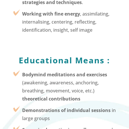
strategies and techniques
.
Working with fine energy
, assimilating,
internalising, centering, reflecting,
identification, insight, self image
Educational Means :
Bodymind meditations and exercises
(awakening, awareness, anchoring,
breathing, movement, voice, etc.)
theoretical contributions
Demonstrations of individual sessions
in
large groups