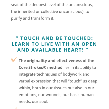
seat of the deepest level of the unconscious,
the inherited or collective unconscious), to
purify and transform it.
”
TOUCH AND BE TOUCHED:
LEARN TO LIVE WITH AN OPEN
AND AVAILABLE HEART! ”
The originality and effectiveness of the
Core Strokes® method
lies in its ability to
integrate techniques of bodywork and
verbal expression that will “touch” us deep
within, both in our tissues but also in our
emotions, our wounds, our basic human
needs, our soul.