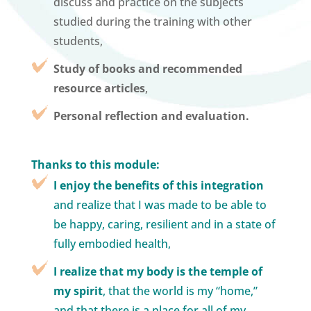
discuss and practice on the subjects
studied during the training with other
students,
Study of books and recommended
resource articles
,
Personal reflection and evaluation.
Thanks to this module:
I enjoy the benefits of this integration
and realize that I was made to be able to
be happy, caring, resilient and in a state of
fully embodied health,
I realize that my body is the temple of
my spirit
, that the world is my “home,”
and that there is a place for all of my