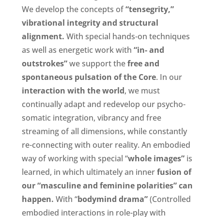
We develop the concepts of
“tensegrity,”
vibrational integrity and structural
alignment.
With special hands-on techniques
as well as energetic work with
“in- and
outstrokes”
we support the
free and
spontaneous pulsation of the Core
. In our
interaction with the world
, we must
continually adapt and redevelop our psycho-
somatic integration, vibrancy and free
streaming of all dimensions, while constantly
re-connecting with outer reality. An embodied
way of working with special “
whole images”
is
learned, in which ultimately an inner
f
usion of
our “masculine and feminine polarities” can
happen.
With “
b
odymind drama”
(Controlled
embodied interactions in role-play with