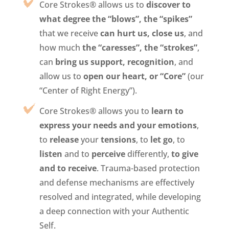
Core Strokes® allows us to
discover to
what degree the “blows”, the “spikes”
that we receive
can hurt us, close us
, and
how much
the “caresses”, the “strokes”
,
can
bring us support, recognition
, and
allow us to
open our heart, or “Core”
(our
“Center of Right Energy”).
Core Strokes® allows you to
learn to
express your needs and your emotions
,
to
release
your
tensions
, to
let go
, to
listen
and to
perceive
differently,
to give
and to receive
. Trauma-based protection
and defense mechanisms are effectively
resolved and integrated, while developing
a deep connection with your Authentic
Self.