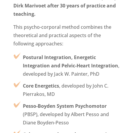
Dirk Marivoet
after 30 years of practice and
teaching.
This psycho-corporal method combines the
theoretical and practical aspects of the
following approaches:
Postural Integration, Energetic
Integration and Pelvic-Heart Integration
,
developed by Jack W. Painter, PhD
Core Energetics
, developed by John C.
Pierrakos, MD
Pesso-Boyden System Psychomotor
(PBSP), developed by Albert Pesso and
Diane Boyden-Pesso