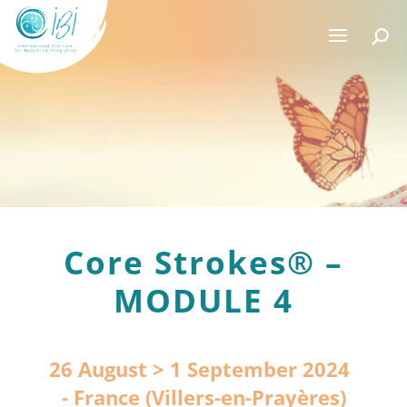
Core Strokes® –
MODULE 4
26 August > 1 September 2024
France (Villers-en-Prayères)