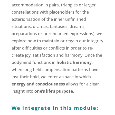
accommodation in pairs, triangles or larger
constellations with placeholders for the
exteriorisation of the inner unfinished
situations, dramas, fantasies, dreams,
preparations or unrehearsed expressions) we
explore how to maintain or regain our integrity
after difficulties or conflicts in order to re-
create joy, satisfaction and harmony. Once the
bodymind functions in
holistic harmony
,
when long held compensation patterns have
lost their hold, we enter a space in which
energy and consciousness
allows for a clear
insight into
one’s life’s purpose
.
We integrate in this module: