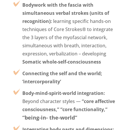
Bodywork with the fascia with
simultaneous verbal strokes (units of
recognition):
learning specific hands-on
techniques of Core Strokes® to integrate
the 3 layers of the myofascial network,
simultaneous with breath, interaction,
expression, verbalization – developing
Somatic whole-self-consciousness
Connecting the self and the world;
‘intercorporality’
Body-mind-spirit-world integration:
Beyond character styles —
“core affective
consciousness,”
“core functionality,”
“
being-in- the-world
”
Integrating body parts and dimensions: