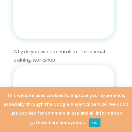
Why do you want to enroll for this special
training-workshop
This website uses cookies to improve your experience,
especially through the Google Analytics service. We don't
use cookies for commercial use and all information
gathered are anonymous.
OK
APPLY
OTHER MODULES