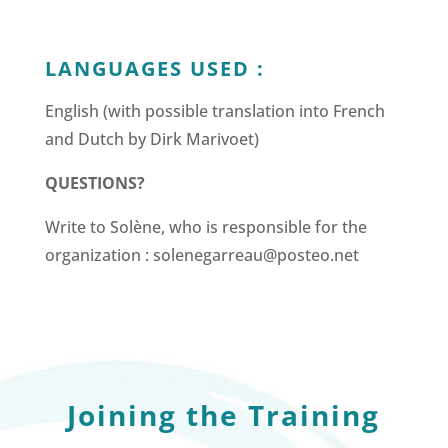
LANGUAGES USED :
English (with possible translation into French
and Dutch by Dirk Marivoet)
QUESTIONS?
Write to Solène, who is responsible for the
organization : solenegarreau@posteo.net
Joining the Training