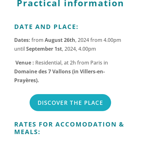
Practical information
DATE AND PLACE:
Dates:
from
August 26th
, 2024 from 4.00pm
until
September 1st
, 2024, 4.00pm
Venue :
Residential, at 2h from Paris in
Domaine des 7 Vallons (in Villers-en-
Prayères).
DISCOVER THE PLACE
RATES FOR ACCOMODATION &
MEALS: