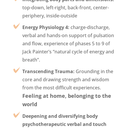
top-down, left-right, back-front, center-
periphery, inside-outside
Energy Physiology 4:
charge-discharge,
verbal and hands-on support of pulsation
and flow, experience of phases 5 to 9 of
Jack Painter’s “natural cycle of energy and
breath”.
Transcending Trauma:
Grounding in the
core and drawing strength and wisdom
from the most difficult experiences.
Feeling at home, belonging to the
world
Deepening and diversifying body
psychotherapeutic verbal and touch