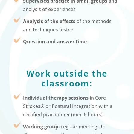
Supervised practice in small groups
and
analysis of experiences
Analysis of the effects
of the methods
and techniques tested
Question and answer time
Work outside the
classroom:
Individual therapy sessions
in Core
Strokes® or Postural Integration with a
certified practitioner (min. 6 hours),
Working group:
regular meetings to