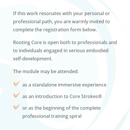
If this work resonates with your personal or
professional path, you are warmly invited to
complete the registration form below.
Rooting Core is open both to professionals and
to individuals engaged in serious embodied
self-development.
The module may be attended:
as a standalone immersive experience
as an introduction to Core Strokes®
or as the beginning of the complete
professional training spiral