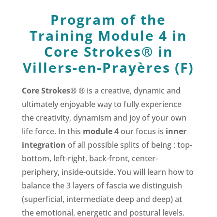
Program of the
Training Module 4 in
Core Strokes® in
Villers-en-Prayères (F)
Core Strokes® ®
is a creative, dynamic and
ultimately enjoyable way to fully experience
the creativity, dynamism and joy of your own
life force. In this
module 4
our focus is
inner
integration
of all possible splits of being : top-
bottom, left-right, back-front, center-
periphery, inside-outside. You will learn how to
balance the 3 layers of fascia we distinguish
(superficial, intermediate deep and deep) at
the emotional, energetic and postural levels.