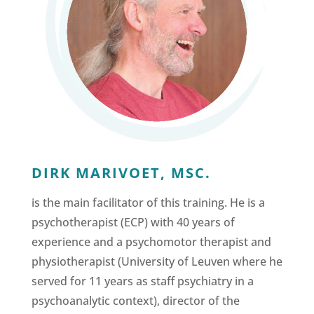
DIRK MARIVOET, MSC.
is the main facilitator of this training. He is a
psychotherapist (ECP) with 40 years of
experience and a psychomotor therapist and
physiotherapist (University of Leuven where he
served for 11 years as staff psychiatry in a
psychoanalytic context), director of the