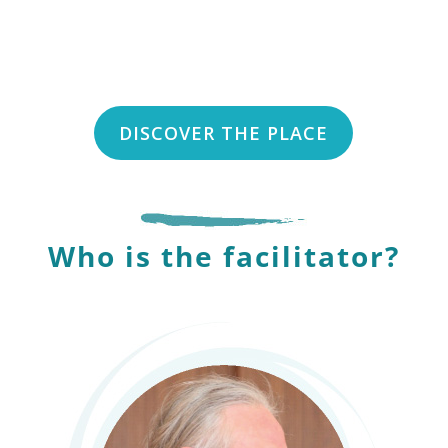
DISCOVER THE PLACE
Who is the facilitator?