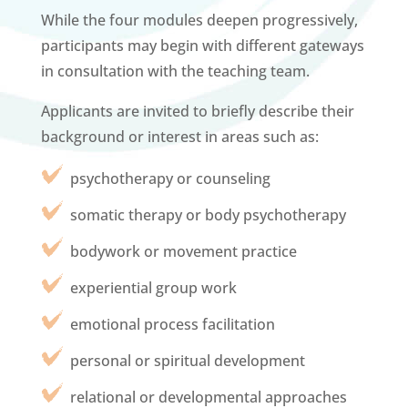
While the four modules deepen progressively,
participants may begin with different gateways
in consultation with the teaching team.
Applicants are invited to briefly describe their
background or interest in areas such as:
psychotherapy or counseling
somatic therapy or body psychotherapy
bodywork or movement practice
experiential group work
emotional process facilitation
personal or spiritual development
relational or developmental approaches