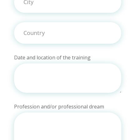
Country
Date and location of the training
Profession and/or professional dream