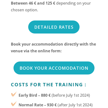
Between 46 € and 125 €
depending on your
chosen option.
DETAILED RATES
Book your accommodation directly with the
venue via the online form:
BOOK YOUR ACCOMODATION
COSTS FOR THE TRAINING :
Early Bird – 880 €
(before July 1st 2024)
Normal Rate – 930 €
(after July 1st 2024)