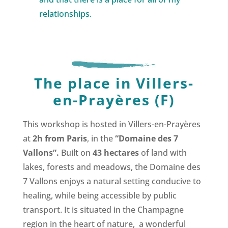
relationships.
The place in Villers-
en-Prayères (F)
This workshop is hosted in Villers-en-Prayères
at
2h from Paris
, in the
“Domaine des 7
Vallons”.
Built on
43 hectares
of land with
lakes, forests and meadows, the Domaine des
7 Vallons enjoys a natural setting conducive to
healing, while being accessible by public
transport.
It is situated in the Champagne
region in the heart of nature, a wonderful