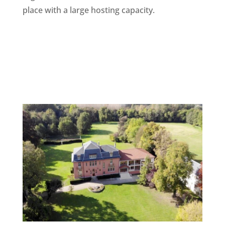
place with a large hosting capacity.