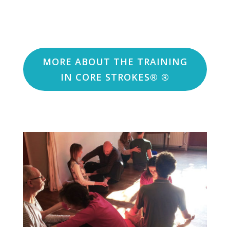
MORE ABOUT THE TRAINING
IN CORE STROKES® ®