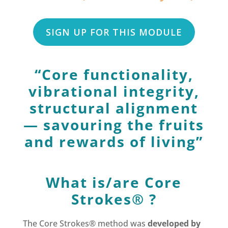
SIGN UP FOR THIS MODULE
“Core functionality,
vibrational integrity,
structural alignment
— savouring the fruits
and rewards of living”
What is/are Core
Strokes® ?
The Core Strokes® method was
developed by