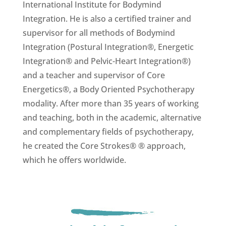
International Institute for Bodymind
Integration. He is also a certified trainer and
supervisor for all methods of Bodymind
Integration (Postural Integration®, Energetic
Integration® and Pelvic-Heart Integration®)
and a teacher and supervisor of Core
Energetics®, a Body Oriented Psychotherapy
modality. After more than 35 years of working
and teaching, both in the academic, alternative
and complementary fields of psychotherapy,
he created the Core Strokes® ® approach,
which he offers worldwide.