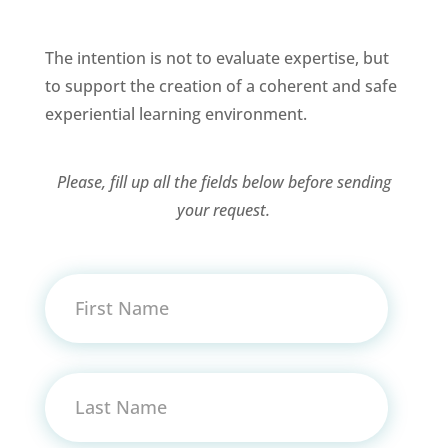
The intention is not to evaluate expertise, but
to support the creation of a coherent and safe
experiential learning environment.
Please, fill up all the fields below before sending
your request.
First Name
Last Name