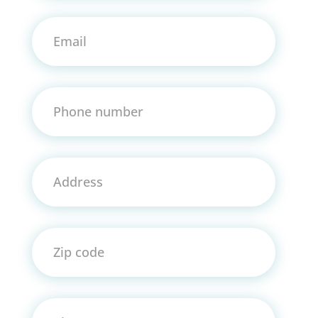
Email
Phone number
Address
Zip code
City