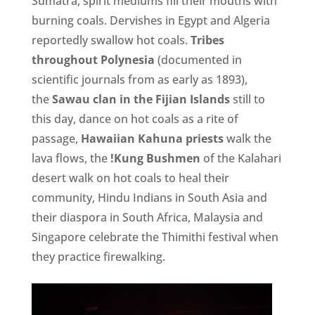
Sumatra, spirit mediums fill their mouths with
burning coals. Dervishes in Egypt and Algeria
reportedly swallow hot coals.
Tribes
throughout Polynesia
(documented in
scientific journals from as early as 1893),
the
Sawau clan in the Fijian Islands
still to
this day, dance on hot coals as a rite of
passage,
Hawaiian Kahuna priests
walk the
lava flows, the
!Kung Bushmen
of the Kalahari
desert walk on hot coals to heal their
community, Hindu Indians in South Asia and
their diaspora in South Africa, Malaysia and
Singapore celebrate the Thimithi festival when
they practice firewalking.