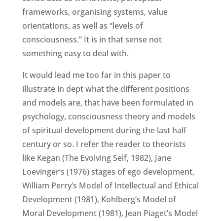
frameworks, organising systems, value
orientations, as well as “levels of
consciousness.” It is in that sense not
something easy to deal with.
It would lead me too far in this paper to
illustrate in dept what the different positions
and models are, that have been formulated in
psychology, consciousness theory and models
of spiritual development during the last half
century or so. I refer the reader to theorists
like Kegan (The Evolving Self, 1982), Jane
Loevinger’s (1976) stages of ego development,
William Perry’s Model of Intellectual and Ethical
Development (1981), Kohlberg’s Model of
Moral Development (1981), Jean Piaget’s Model