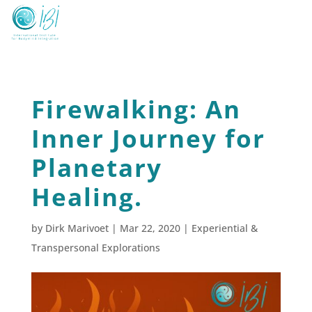
Firewalking: An
Inner Journey for
Planetary
Healing.
by
Dirk Marivoet
|
Mar 22, 2020
|
Experiential &
Transpersonal Explorations