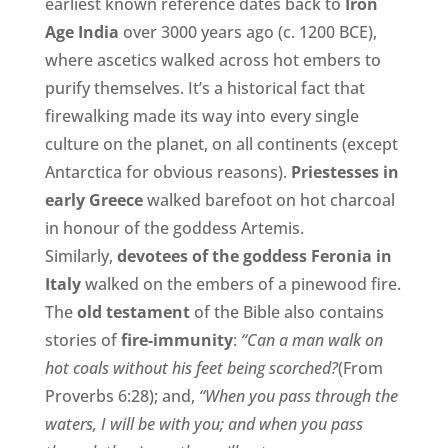
earliest known reference dates back to
Iron
Age India
over 3000 years ago (c. 1200 BCE),
where ascetics walked across hot embers to
purify themselves. It’s a historical fact that
firewalking made its way into every single
culture on the planet, on all continents (except
Antarctica for obvious reasons).
Priestesses in
early Greece
walked barefoot on hot charcoal
in honour of the goddess Artemis.
Similarly,
devotees of the goddess Feronia in
Italy
walked on the embers of a pinewood fire.
The
old testament
of the Bible also contains
stories of
fire-immunity
:
“Can a man walk on
hot coals without his feet being scorched?
(From
Proverbs 6:28); and,
“When you pass through the
waters, I will be with you; and when you pass