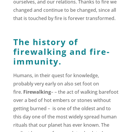
ourselves, and our relations. Thanks to fire we
changed and continue to be changed, since all
that is touched by fire is forever transformed.
The history of
firewalking and fire-
immunity.
Humans, in their quest for knowledge,
probably very early on also set foot on
fire.
Firewalking
– – the act of walking barefoot
over a bed of hot embers or stones without
getting burned – is one of the oldest and to
this day one of the most widely spread human
rituals that our planet has ever known. The