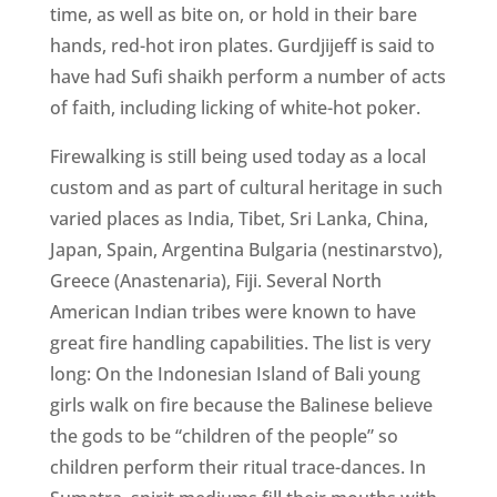
time, as well as bite on, or hold in their bare
hands, red-hot iron plates. Gurdjijeff is said to
have had Sufi shaikh perform a number of acts
of faith, including licking of white-hot poker.
Firewalking is still being used today as a local
custom and as part of cultural heritage in such
varied places as India, Tibet, Sri Lanka, China,
Japan, Spain, Argentina Bulgaria (nestinarstvo),
Greece (Anastenaria), Fiji. Several North
American Indian tribes were known to have
great fire handling capabilities. The list is very
long: On the Indonesian Island of Bali young
girls walk on fire because the Balinese believe
the gods to be “children of the people” so
children perform their ritual trace-dances. In