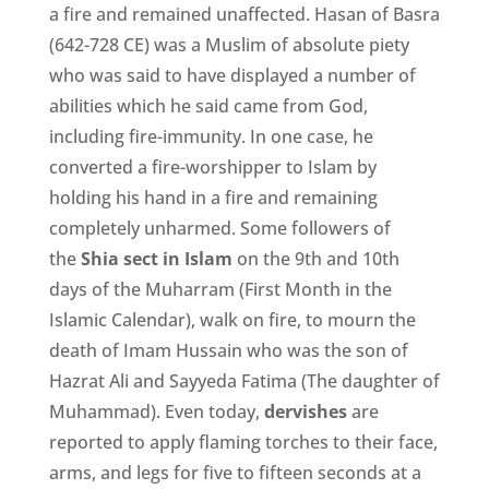
a fire and remained unaffected. Hasan of Basra
(642-728 CE) was a Muslim of absolute piety
who was said to have displayed a number of
abilities which he said came from God,
including fire-immunity. In one case, he
converted a fire-worshipper to Islam by
holding his hand in a fire and remaining
completely unharmed. Some followers of
the
Shia sect in Islam
on the 9th and 10th
days of the Muharram (First Month in the
Islamic Calendar), walk on fire, to mourn the
death of Imam Hussain who was the son of
Hazrat Ali and Sayyeda Fatima (The daughter of
Muhammad). Even today,
dervishes
are
reported to apply flaming torches to their face,
arms, and legs for five to fifteen seconds at a