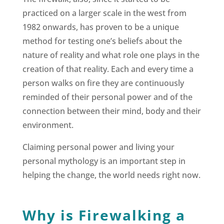
practiced on a larger scale in the west from
1982 onwards, has proven to be a unique
method for testing one’s beliefs about the
nature of reality and what role one plays in the
creation of that reality. Each and every time a
person walks on fire they are continuously
reminded of their personal power and of the
connection between their mind, body and their
environment.
Claiming personal power and living your
personal mythology is an important step in
helping the change, the world needs right now.
Why is Firewalking a