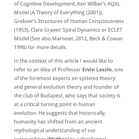
of Cognitive Development, Ken Wilber’s AQAL
Model (A Theory of Everything (2001)),
Grebser’s Structures of Human Consciousness
(1953), Clare Graves’ Spiral Dynamics or ECLET
Model (See also Marivoet, 2012, Beck & Cowan
1996) for more details.
In the context of this article I would like to
refer to an idea of Professor
Ervin Laszlo
, one
of the foremost experts on systems theory
and general evolution theory and founder of
the club of Budapest, who says that society is
at a critical turning point in human
evolution. He suggests that historically,
humanity has shifted from an ancient
mythological understanding of our