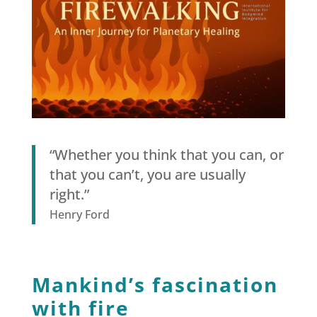
“Whether you think that you can, or
that you can’t, you are usually
right.”
Henry Ford
Mankind’s fascination
with fire