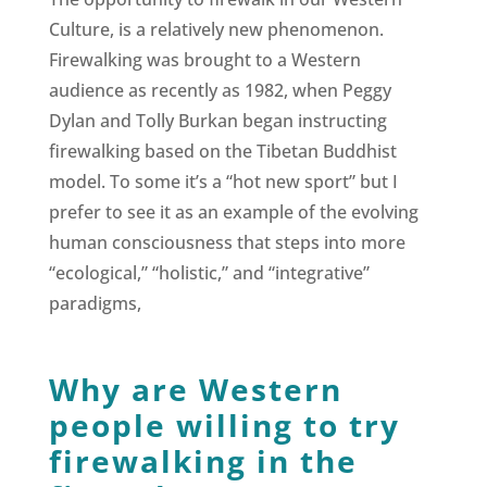
Culture, is a relatively new phenomenon.
Firewalking was brought to a Western
audience as recently as 1982, when Peggy
Dylan and Tolly Burkan began instructing
firewalking based on the Tibetan Buddhist
model. To some it’s a “hot new sport” but I
prefer to see it as an example of the evolving
human consciousness that steps into more
“ecological,” “holistic,” and “integrative”
paradigms,
Why are Western
people willing to try
firewalking in the