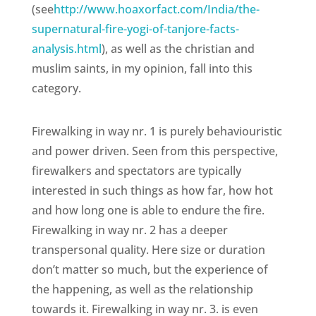
(see
http://www.hoaxorfact.com/India/the-
supernatural-fire-yogi-of-tanjore-facts-
analysis.html
), as well as the christian and
muslim saints, in my opinion, fall into this
category.
Firewalking in way nr. 1 is purely behaviouristic
and power driven. Seen from this perspective,
firewalkers and spectators are typically
interested in such things as how far, how hot
and how long one is able to endure the fire.
Firewalking in way nr. 2 has a deeper
transpersonal quality. Here size or duration
don’t matter so much, but the experience of
the happening, as well as the relationship
towards it. Firewalking in way nr. 3. is even