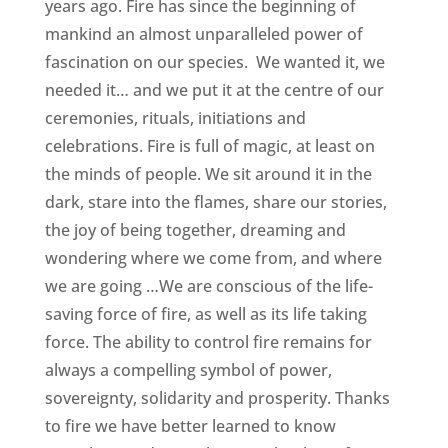
years ago. Fire has since the beginning of
mankind an almost unparalleled power of
fascination on our species. We wanted it, we
needed it… and we put it at the centre of our
ceremonies, rituals, initiations and
celebrations. Fire is full of magic, at least on
the minds of people. We sit around it in the
dark, stare into the flames, share our stories,
the joy of being together, dreaming and
wondering where we come from, and where
we are going …We are conscious of the life-
saving force of fire, as well as its life taking
force. The ability to control fire remains for
always a compelling symbol of power,
sovereignty, solidarity and prosperity. Thanks
to fire we have better learned to know