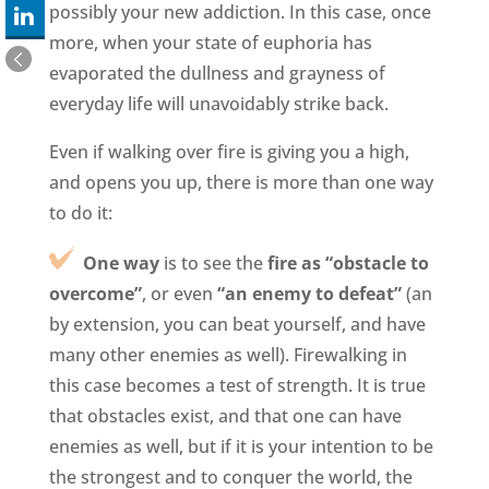
possibly your new addiction. In this case, once
more, when your state of euphoria has
evaporated the dullness and grayness of
everyday life will unavoidably strike back.
Even if walking over fire is giving you a high,
and opens you up, there is more than one way
to do it:
One way
is to see the
fire as “obstacle to
overcome”
, or even
“an enemy to defeat”
(an
by extension, you can beat yourself, and have
many other enemies as well). Firewalking in
this case becomes a test of strength. It is true
that obstacles exist, and that one can have
enemies as well, but if it is your intention to be
the strongest and to conquer the world, the