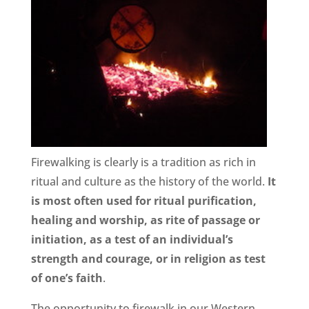
Firewalking is clearly is a tradition as rich in
ritual and culture as the history of the world.
It
is most often used for ritual purification,
healing and worship, as rite of passage or
initiation, as a test of an individual’s
strength and courage, or in religion as test
of one’s faith
.
The opportunity to firewalk in our Western