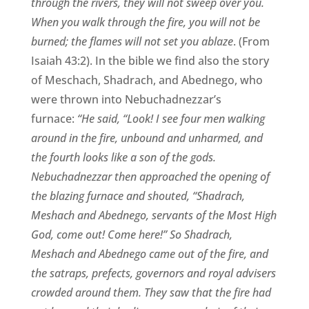
through the rivers, they will not sweep over you.
When you walk through the fire, you will not be
burned; the flames will not set you ablaze
. (From
Isaiah 43:2). In the bible we find also the story
of Meschach, Shadrach, and Abednego, who
were thrown into Nebuchadnezzar’s
furnace:
“He said, “Look! I see four men walking
around in the fire, unbound and unharmed, and
the fourth looks like a son of the gods.
Nebuchadnezzar then approached the opening of
the blazing furnace and shouted, “Shadrach,
Meshach and Abednego, servants of the Most High
God, come out! Come here!” So Shadrach,
Meshach and Abednego came out of the fire, and
the satraps, prefects, governors and royal advisers
crowded around them. They saw that the fire had