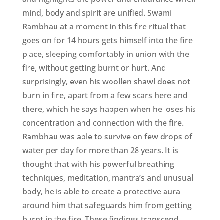
mind, body and spirit are unified. Swami
Rambhau at a moment in this fire ritual that
goes on for 14 hours gets himself into the fire
place, sleeping comfortably in union with the
fire, without getting burnt or hurt. And
surprisingly, even his woollen shawl does not
burn in fire, apart from a few scars here and
there, which he says happen when he loses his
concentration and connection with the fire.
Rambhau was able to survive on few drops of
water per day for more than 28 years. It is
thought that with his powerful breathing
techniques, meditation, mantra’s and unusual
body, he is able to create a protective aura
around him that safeguards him from getting
burnt in the fire. These findings transcend