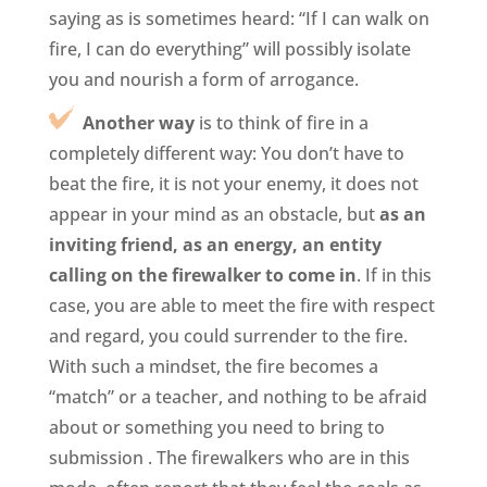
saying as is sometimes heard: “If I can walk on
fire, I can do everything” will possibly isolate
you and nourish a form of arrogance.
Another way
is to think of fire in a
completely different way: You don’t have to
beat the fire, it is not your enemy, it does not
appear in your mind as an obstacle, but
as an
inviting friend, as an energy, an entity
calling on the firewalker to come in
. If in this
case, you are able to meet the fire with respect
and regard, you could surrender to the fire.
With such a mindset, the fire becomes a
“match” or a teacher, and nothing to be afraid
about or something you need to bring to
submission . The firewalkers who are in this