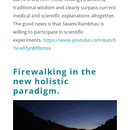
traditional wisdom and clearly surpass current
medical and scientific explanations altogether.
The good news is that Swami Rambhau is
willing to participate in scientific
experiments.
https://www.youtube.com/watch
?v=eXfyrWRbmss
Firewalking in the
new holistic
paradigm.