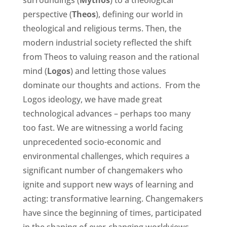
surroundings (
Mythos
) to a theological
perspective (
Theos
), defining our world in
theological and religious terms. Then, the
modern industrial society reflected the shift
from Theos to valuing reason and the rational
mind (
Logos
) and letting those values
dominate our thoughts and actions. From the
Logos ideology, we have made great
technological advances – perhaps too many
too fast. We are witnessing a world facing
unprecedented socio-economic and
environmental challenges, which requires a
significant number of changemakers who
ignite and support new ways of learning and
acting: transformative learning. Changemakers
have since the beginning of times, participated