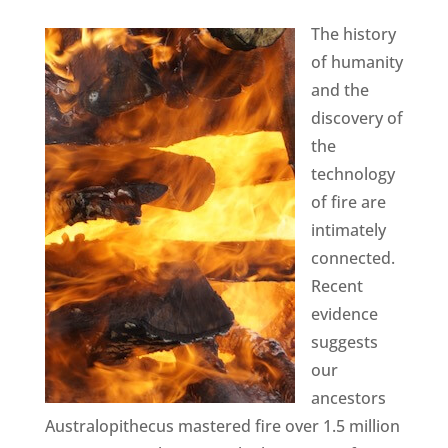
The history
of humanity
and the
discovery of
the
technology
of fire are
intimately
connected.
Recent
evidence
suggests
our
ancestors
Australopithecus mastered fire over 1.5 million