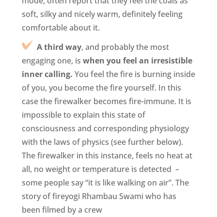
mode, often report that they feel the coals as
soft, silky and nicely warm, definitely feeling
comfortable about it.
A third way
, and probably the most
engaging one, is
when you feel an irresistible
inner calling.
You feel the fire is burning inside
of you, you become the fire yourself. In this
case the firewalker becomes fire-immune. It is
impossible to explain this state of
consciousness and corresponding physiology
with the laws of physics (see further below).
The firewalker in this instance, feels no heat at
all, no weight or temperature is detected –
some people say “it is like walking on air”. The
story of fireyogi Rhambau Swami who has
been filmed by a crew