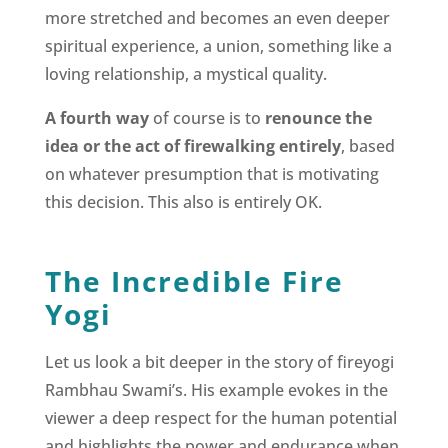
more stretched and becomes an even deeper
spiritual experience, a union, something like a
loving relationship, a mystical quality.
A fourth way
of course is to
renounce the
idea or the act of firewalking entirely
, based
on whatever presumption that is motivating
this decision. This also is entirely OK.
The Incredible Fire
Yogi
Let us look a bit deeper in the story of fireyogi
Rambhau Swami’s. His example evokes in the
viewer a deep respect for the human potential
and highlights the power and endurance when