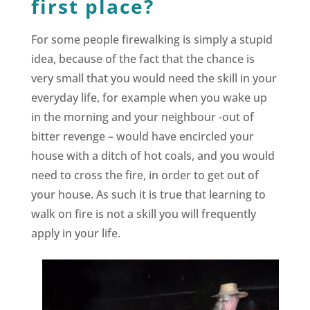
first place?
For some people firewalking is simply a stupid
idea, because of the fact that the chance is
very small that you would need the skill in your
everyday life, for example when you wake up
in the morning and your neighbour -out of
bitter revenge – would have encircled your
house with a ditch of hot coals, and you would
need to cross the fire, in order to get out of
your house. As such it is true that learning to
walk on fire is not a skill you will frequently
apply in your life.