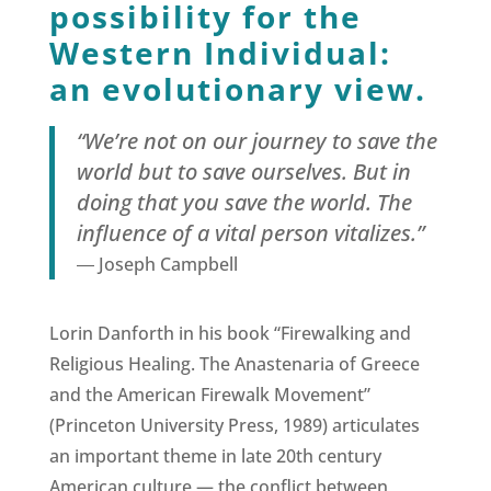
possibility for the
Western Individual:
an evolutionary view.
“We’re not on our journey to save the
world but to save ourselves. But in
doing that you save the world. The
influence of a vital person vitalizes.”
― Joseph Campbell
Lorin Danforth in his book “Firewalking and
Religious Healing. The Anastenaria of Greece
and the American Firewalk Movement”
(Princeton University Press, 1989) articulates
an important theme in late 20th century
American culture — the conflict between