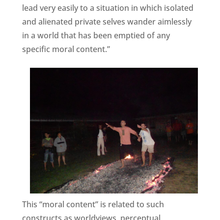
lead very easily to a situation in which isolated
and alienated private selves wander aimlessly
in a world that has been emptied of any
specific moral content.”
This “moral content” is related to such
constructs as worldviews, perceptual