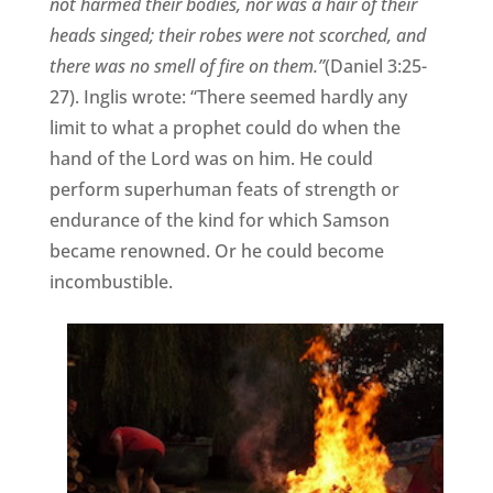
not harmed their bodies, nor was a hair of their
heads singed; their robes were not scorched, and
there was no smell of fire on them.”
(Daniel 3:25-
27). Inglis wrote: “There seemed hardly any
limit to what a prophet could do when the
hand of the Lord was on him. He could
perform superhuman feats of strength or
endurance of the kind for which Samson
became renowned. Or he could become
incombustible.