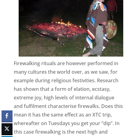
Firewalking rituals are however performed in
many cultures the world over, as we saw, for
example during religious festivities. Research
has shown that a form of elation, ecstasy,
extreme joy, high levels of internal dialogue
and fulfilment characterise firewalks. Does this
mean it has the same effect as an XTC trip,
whereafter on Tuesdays you get your “dip”. In
this case firewalking is the next high and