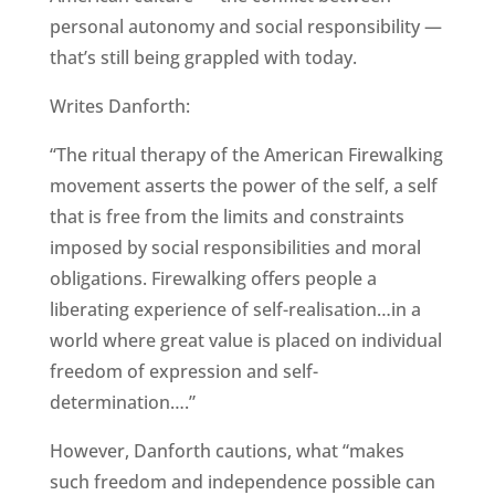
personal autonomy and social responsibility —
that’s still being grappled with today.
Writes Danforth:
“The ritual therapy of the American Firewalking
movement asserts the power of the self, a self
that is free from the limits and constraints
imposed by social responsibilities and moral
obligations. Firewalking offers people a
liberating experience of self-realisation…in a
world where great value is placed on individual
freedom of expression and self-
determination….”
However, Danforth cautions, what “makes
such freedom and independence possible can