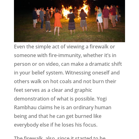
Even the simple act of viewing a firewalk or
someone with fire-immunity, whether it’s in
person or on video, can make a dramatic shift
in your belief system. Witnessing oneself and
others walk on hot coals and not burn their
feet serves as a clear and graphic
demonstration of what is possible. Yogi
Rambhau claims he is an ordinary human
being and that he can get burned like
everybody else if he loses his focus.
The firewalk, also, since it started to be