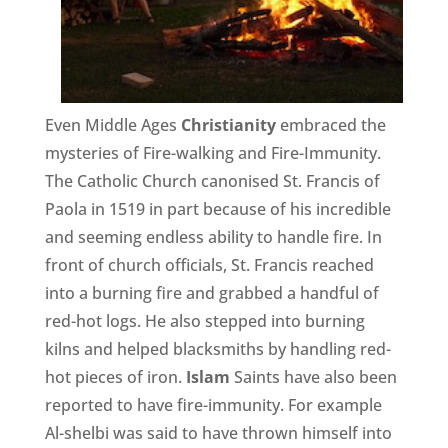
Even Middle Ages
Christianity
embraced the
mysteries of Fire-walking and Fire-Immunity.
The Catholic Church canonised St. Francis of
Paola in 1519 in part because of his incredible
and seeming endless ability to handle fire. In
front of church officials, St. Francis reached
into a burning fire and grabbed a handful of
red-hot logs. He also stepped into burning
kilns and helped blacksmiths by handling red-
hot pieces of iron.
Islam
Saints have also been
reported to have fire-immunity. For example
Al-shelbi was said to have thrown himself into