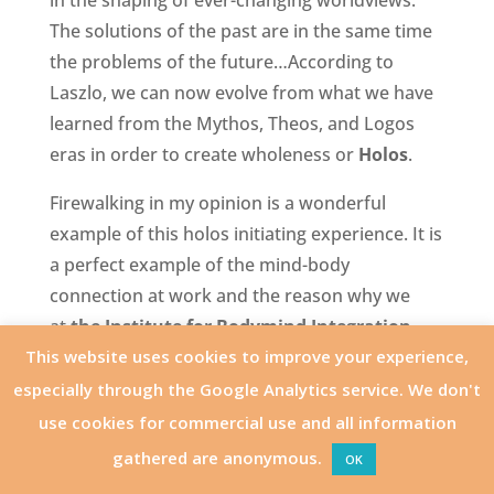
in the shaping of ever-changing worldviews.
The solutions of the past are in the same time
the problems of the future…According to
Laszlo, we can now evolve from what we have
learned from the Mythos, Theos, and Logos
eras in order to create wholeness or
Holos
.
Firewalking in my opinion is a wonderful
example of this holos initiating experience. It is
a perfect example of the mind-body
connection at work and the reason why we
at
the Institute for Bodymind Integration
This website uses cookies to improve your experience,
(IBI)
have embraced this transformational tool.
I, Dirk Marivoet, founder and director of IBI
especially through the Google Analytics service. We don't
had my first experience with the Firewalk in
use cookies for commercial use and all information
1993 and started instructing people in 1994.
gathered are anonymous.
OK
Years earlier, while taking my Bachelor’s