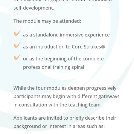
self-development.
The module may be attended:
as a standalone immersive experience
as an introduction to Core Strokes®
or as the beginning of the complete
professional training spiral
While the four modules deepen progressively,
participants may begin with different gateways
in consultation with the teaching team.
Applicants are invited to briefly describe their
background or interest in areas such as: