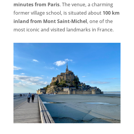
minutes from Paris
. The venue, a charming
former village school, is situated about
100 km
inland from Mont Saint-Michel
, one of the
most iconic and visited landmarks in France.