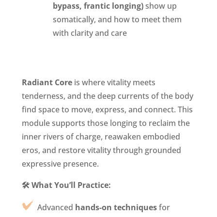
bypass, frantic longing)
show up
somatically, and how to meet them
with clarity and care
Radiant Core
is where vitality meets
tenderness, and the deep currents of the body
find space to move, express, and connect. This
module supports those longing to reclaim the
inner rivers of charge, reawaken embodied
eros, and restore vitality through grounded
expressive presence.
🛠️ What You’ll Practice:
Advanced
hands-on techniques
for