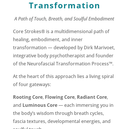
Transformation
A Path of Touch, Breath, and Soulful Embodiment
Core Strokes® is a multidimensional path of
healing, embodiment, and inner
transformation — developed by Dirk Marivoet,
integrative body psychotherapist and founder
of the Neurofascial Transformation Process™.
At the heart of this approach lies a living spiral
of four gateways:
Rooting Core
,
Flowing Core
,
Radiant Core
,
and
Luminous Core
— each immersing you in
the body’s wisdom through breath cycles,
fascia textures, developmental energies, and