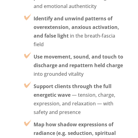
and emotional authenticity
Identify and unwind patterns of
overextension, anxious activation,
and false light
in the breath-fascia
field
Use movement, sound, and touch to
discharge and repattern held charge
into grounded vitality
Support clients through the full
energetic wave
— tension, charge,
expression, and relaxation — with
safety and presence
Map how shadow expressions of
radiance (e.g. seduction, spiritual