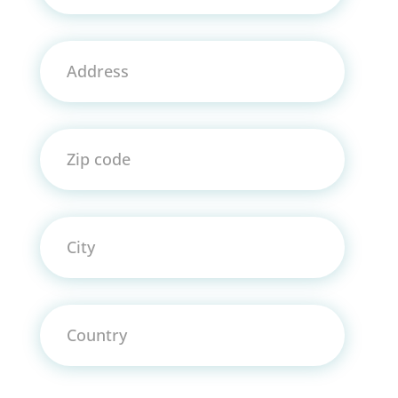
Address
Zip code
City
Country