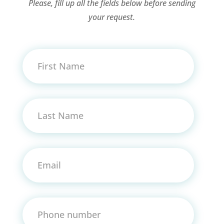
Please, fill up all the fields below before sending
your request.
First Name
Last Name
Email
Phone number