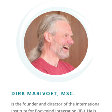
DIRK MARIVOET, MSC.
is the founder and director of the International
Institute for Bodymind Integration (IBI). He is