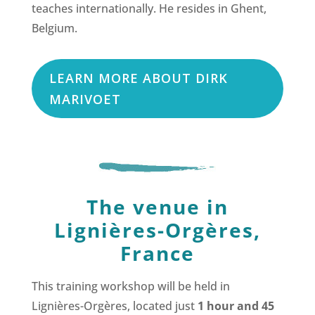
teaches internationally. He resides in Ghent,
Belgium.
LEARN MORE ABOUT DIRK
MARIVOET
The venue in
Lignières-Orgères,
France
This training workshop will be held in
Lignières-Orgères, located just
1 hour and 45