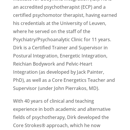
an accredited psychotherapist (ECP) and a
certified psychomotor therapist, having earned
his credentials at the University of Leuven,
where he served on the staff of the
Psychiatry/Psychoanalytic Clinic for 11 years.
Dirk is a Certified Trainer and Supervisor in
Postural Integration, Energetic Integration,
Reichian Bodywork and Pelvic-Heart
Integration (as developed by Jack Painter,
PhD), as well as a Core Energetics Teacher and
Supervisor (under John Pierrakos, MD).
With 40 years of clinical and teaching
experience in both academic and alternative
fields of psychotherapy, Dirk developed the
Core Strokes® approach, which he now