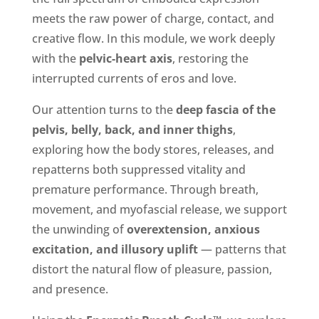
meets the raw power of charge, contact, and
creative flow. In this module, we work deeply
with the
pelvic-heart axis
, restoring the
interrupted currents of eros and love.
Our attention turns to the
deep fascia of the
pelvis, belly, back, and inner thighs
,
exploring how the body stores, releases, and
repatterns both suppressed vitality and
premature performance. Through breath,
movement, and myofascial release, we support
the unwinding of
overextension, anxious
excitation, and illusory uplift
— patterns that
distort the natural flow of pleasure, passion,
and presence.