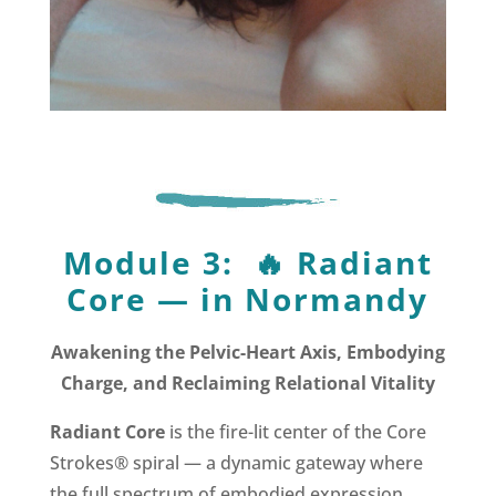
Module 3:
🔥
Radiant
Core —
in Normandy
Awakening the Pelvic-Heart Axis, Embodying
Charge, and Reclaiming Relational Vitality
Radiant Core
is the fire-lit center of the Core
Strokes® spiral — a dynamic gateway where
the full spectrum of embodied expression