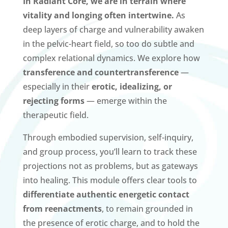
In Radiant Core, we are in terrain where
vitality and longing often intertwine.
As
deep layers of charge and vulnerability awaken
in the pelvic-heart field, so too do subtle and
complex relational dynamics. We explore how
transference and countertransference
—
especially in their
erotic, idealizing, or
rejecting forms
— emerge within the
therapeutic field.
Through embodied supervision, self-inquiry,
and group process, you’ll learn to track these
projections not as problems, but as gateways
into healing. This module offers clear tools to
differentiate authentic energetic contact
from reenactments
, to remain grounded in
the presence of erotic charge, and to hold the