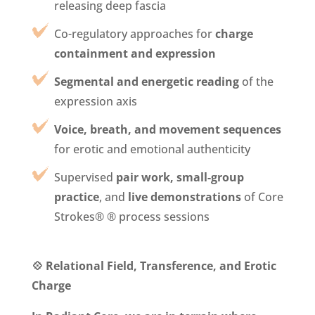
releasing deep fascia
Co-regulatory approaches for
charge
containment and expression
Segmental and energetic reading
of the
expression axis
Voice, breath, and movement sequences
for erotic and emotional authenticity
Supervised
pair work, small-group
practice
, and
live demonstrations
of Core
Strokes® ® process sessions
💠 Relational Field, Transference, and Erotic
Charge