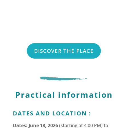
DISCOVER THE PLACE
Practical information
DATES AND LOCATION :
Dates: June 18, 2026
(starting at 4:00 PM) to