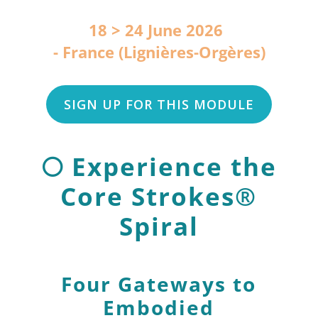
18 > 24 June 2026
France (Lignières-Orgères)
SIGN UP FOR THIS MODULE
🌕 Experience the
Core Strokes®
Spiral
Four Gateways to
Embodied