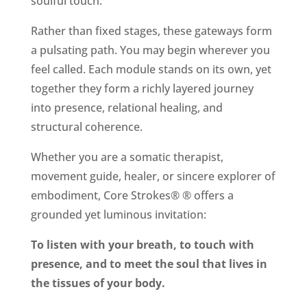
soulful touch.
Rather than fixed stages, these gateways form
a pulsating path. You may begin wherever you
feel called. Each module stands on its own, yet
together they form a richly layered journey
into presence, relational healing, and
structural coherence.
Whether you are a somatic therapist,
movement guide, healer, or sincere explorer of
embodiment, Core Strokes® ® offers a
grounded yet luminous invitation:
To listen with your breath, to touch with
presence, and to meet the soul that lives in
the tissues of your body.