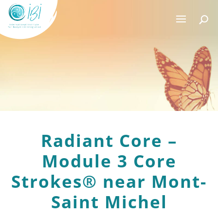
Radiant Core –
Module 3 Core
Strokes® near Mont-
Saint Michel