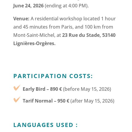
June 24, 2026
(ending at 4:00 PM).
Venue:
A residential workshop located 1 hour
and 45 minutes from Paris, and 100 km from
Mont-Saint-Michel, at
23 Rue du Stade, 53140
Lignières-Orgères.
PARTICIPATION COSTS:
Early Bird – 890 €
(before May 15, 2026)
Tarif Normal – 950 €
(after May 15, 2026)
LANGUAGES USED :