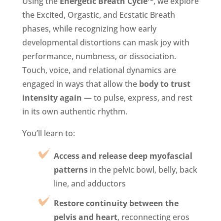
Using the
Energetic Breath Cycle™
, we explore
the Excited, Orgastic, and Ecstatic Breath
phases, while recognizing how early
developmental distortions can mask joy with
performance, numbness, or dissociation.
Touch, voice, and relational dynamics are
engaged in ways that allow the
body to trust
intensity again
— to pulse, express, and rest
in its own authentic rhythm.
You’ll learn to:
Access and release deep myofascial
patterns
in the pelvic bowl, belly, back
line, and adductors
Restore continuity between the
pelvis and heart
, reconnecting eros