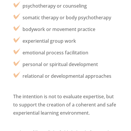
psychotherapy or counseling
somatic therapy or body psychotherapy
bodywork or movement practice
experiential group work
emotional process facilitation
personal or spiritual development
relational or developmental approaches
The intention is not to evaluate expertise, but
to support the creation of a coherent and safe
experiential learning environment.