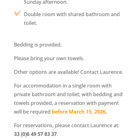
Sunday afternoon.
Double room with shared bathroom and
toilet.
Bedding is provided.
Please bring your own towels.
Other options are available! Contact Laurence.
For accommodation in a single room with
private bathroom and toilet, with bedding and
towels provided, a reservation with payment
will be required
before March 15, 2026
.
For reservations, please contact Laurence at:
33 (0)6 49 57 83 37
.