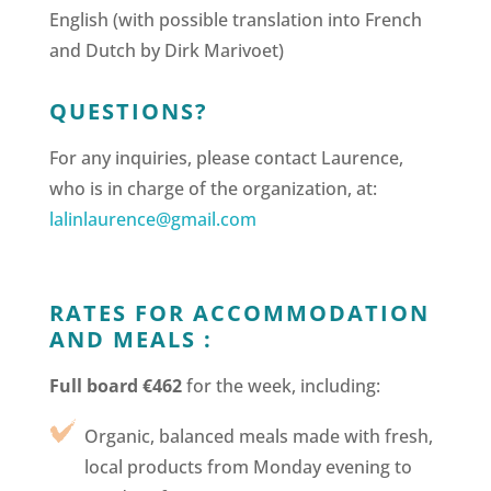
English (with possible translation into French
and Dutch by Dirk Marivoet)
QUESTIONS?
For any inquiries, please contact Laurence,
who is in charge of the organization, at:
lalinlaurence@gmail.com
RATES FOR ACCOMMODATION
AND MEALS :
Full board €462
for the week, including:
Organic, balanced meals made with fresh,
local products from Monday evening to