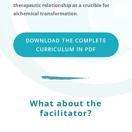
therapeutic relationship as a crucible for
alchemical transformation
.
DOWNLOAD THE COMPLETE
CURRICULUM IN PDF
What about the
facilitator?