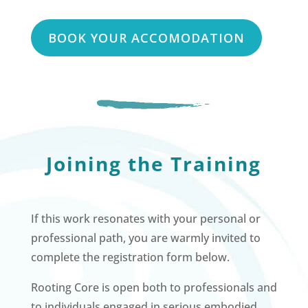
BOOK YOUR ACCOMODATION
Joining the Training
If this work resonates with your personal or
professional path, you are warmly invited to
complete the registration form below.
Rooting Core is open both to professionals and
to individuals engaged in serious embodied