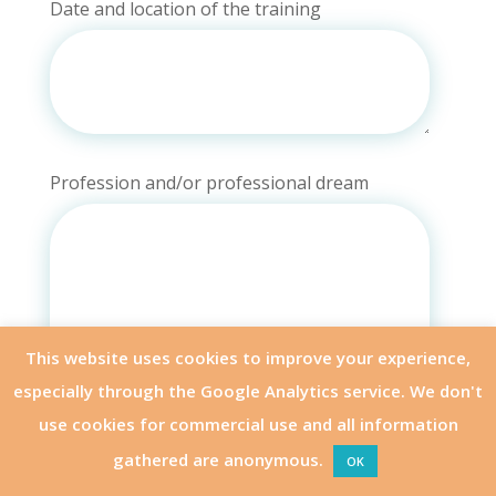
Date and location of the training
Profession and/or professional dream
This website uses cookies to improve your experience,
especially through the Google Analytics service. We don't
use cookies for commercial use and all information
gathered are anonymous.
OK
APPLY
OTHER MODULES
Why do you want to enroll for this special