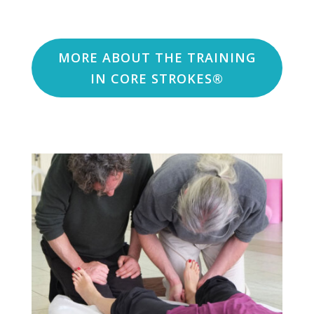
MORE ABOUT THE TRAINING
IN CORE STROKES®