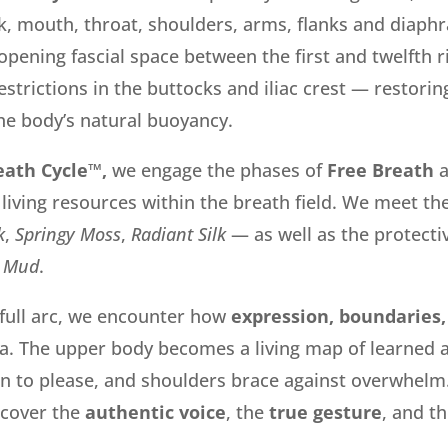
eck, mouth, throat, shoulders, arms, flanks and diaph
opening fascial space between the
first and twelfth r
strictions in the buttocks and iliac crest
—
restorin
he body’s natural buoyancy.
eath Cycle™,
we engage the phases of
Free Breath
 living resources within the breath field. We meet th
k
,
Springy Moss
,
Radiant Silk
— as well as the protecti
Mud
.
 full arc, we encounter how
expression, boundaries,
ia. The upper body becomes a living map of learned
in to please, and shoulders brace against overwhelm.
scover the
authentic voice
, the
true gesture
, and t