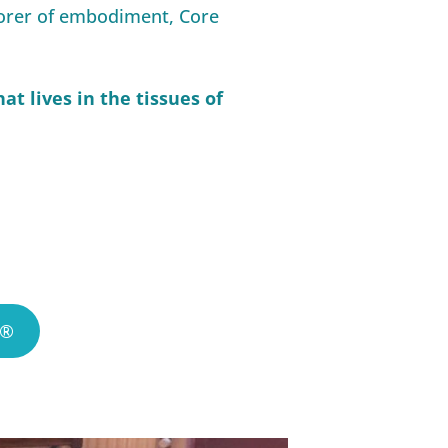
lorer of embodiment, Core
at lives in the tissues of
S®