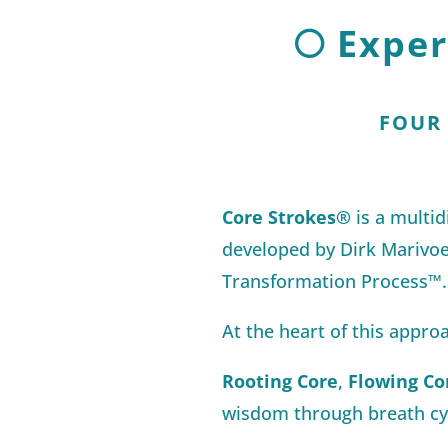
🌕 Expe
FOUR
Core Strokes®
is a multi
developed by Dirk Marivoe
Transformation Process™.
At the heart of this approa
Rooting Core
,
Flowing Co
wisdom through breath cyc