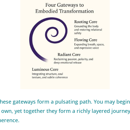
these gateways form a pulsating path. You may begin
own, yet together they form a richly layered journey
herence.