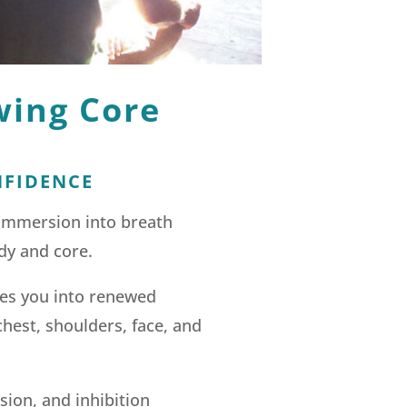
wing Core
NFIDENCE
 immersion into breath
dy and core.
mes you into renewed
chest, shoulders, face, and
sion, and inhibition