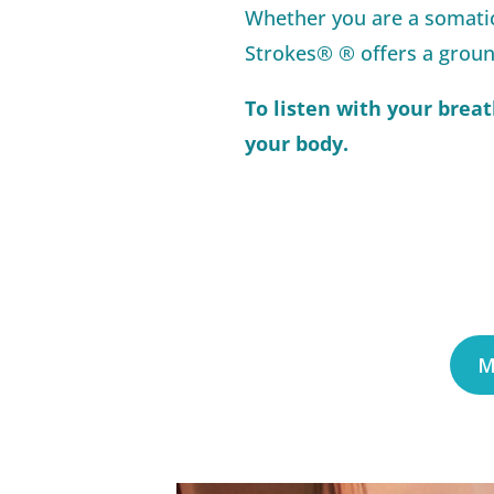
Whether you are a somatic
Strokes® ® offers a groun
To listen with your breat
your body.
M