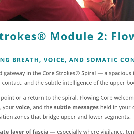
trokes® Module 2: Flo
NG BREATH, VOICE, AND SOMATIC CO
nd gateway in the Core Strokes® Spiral — a spacious
 contact, and the subtle intelligence of the upper bo
 point or a return to the spiral, Flowing Core welco
, your
voice
, and the
subtle messages
held in your 
sition zones that bridge upper and lower segments.
te layer of fascia
— especially where vigilance, ten