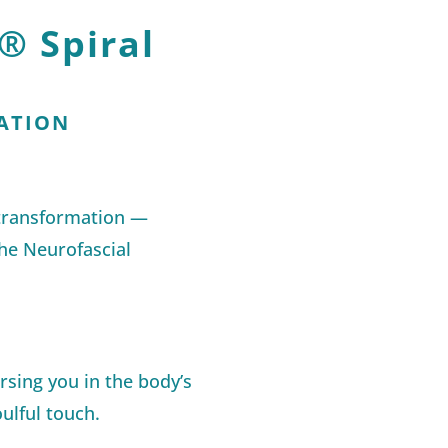
® Spiral
ATION
 transformation —
he Neurofascial
sing you in the body’s
ulful touch.