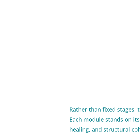
Rather than fixed stages, 
Each module stands on its 
healing, and structural co