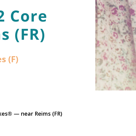
2 Core
s (FR)
s (F)
kes® — near Reims (FR)