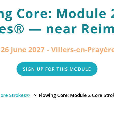
ng Core: Module 
es® — near Reim
 26 June 2027
Villers-en-Prayère
SIGN UP FOR THIS MODULE
Core Strokes®
> Flowing Core: Module 2 Core Stro