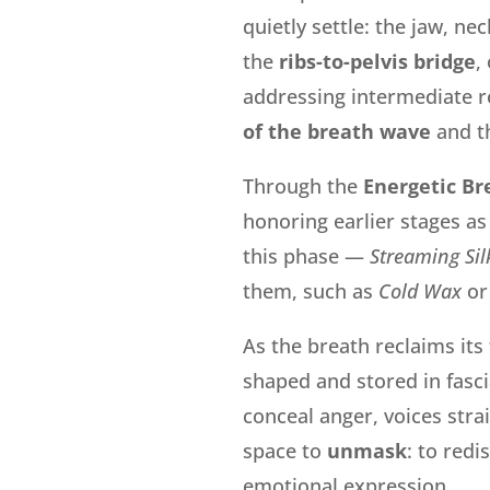
quietly settle: the jaw, n
the
ribs-to-pelvis bridge
,
addressing
intermediate re
of the breath wave
and t
Through the
Energetic Br
honoring earlier stages as
this phase —
Streaming Sil
them, such as
Cold Wax
or
As the breath reclaims its
shaped and stored in fasc
conceal anger, voices stra
space to
unmask
: to redi
emotional expression.