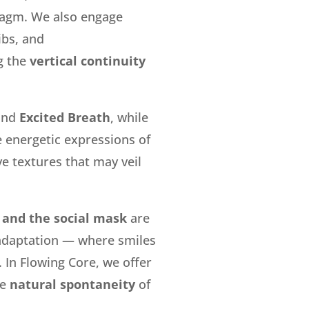
ragm.
We also engage
ibs
, and
g the
vertical continuity
and
Excited Breath
, while
e energetic expressions of
ve textures that may veil
 and the social mask
are
 adaptation — where smiles
 In Flowing Core, we offer
he
natural spontaneity
of