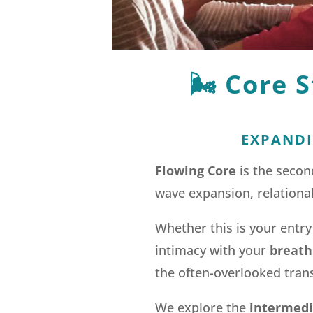
🌬️
Core S
EXPANDI
Flowing Core
is the seco
wave expansion, relational
Whether this is your entry
intimacy with your
breath
the often-overlooked tran
We explore the
intermedia