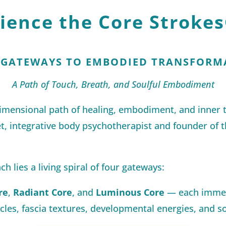
rience the Core Strokes
 GATEWAYS TO EMBODIED TRANSFORM
A Path of Touch, Breath, and Soulful Embodiment
dimensional path of healing, embodiment, and inner
t, integrative body psychotherapist and founder of t
ch lies a living spiral of four gateways:
re
,
Radiant Core
, and
Luminous Core
— each immer
les, fascia textures, developmental energies, and so