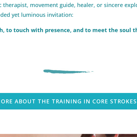
 therapist, movement guide, healer, or sincere exp
ded yet luminous invitation:
h, to touch with presence, and to meet the soul th
ORE ABOUT THE TRAINING IN CORE STROKE