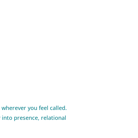
 wherever you feel called.
 into presence, relational