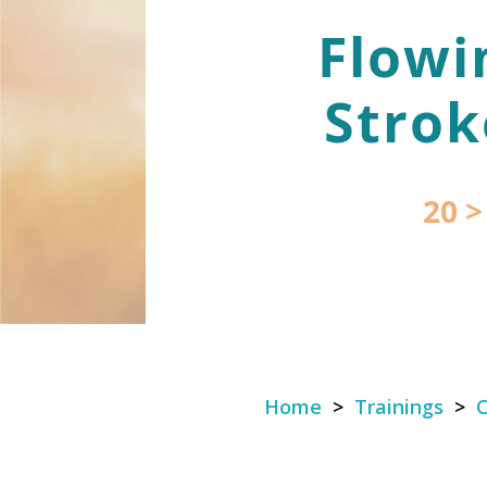
Flowi
Strok
20 >
Home
>
Trainings
>